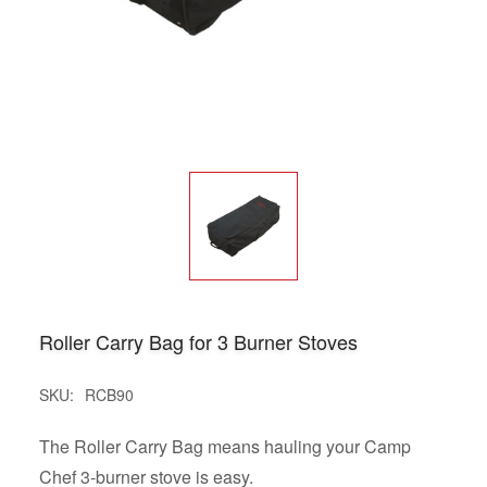
Roller Carry Bag for 3 Burner Stoves
SKU:
RCB90
The Roller Carry Bag means hauling your Camp
Chef 3-burner stove is easy.