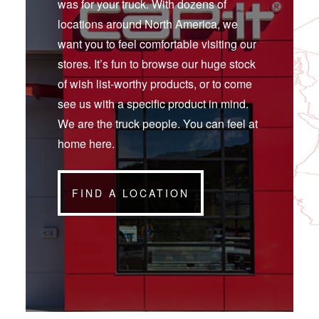
was for your truck. With dozens of
locations around North America, we
want you to feel comfortable visiting our
stores. It’s fun to browse our huge stock
of wish list-worthy products, or to come
see us with a specific product in mind.
We are the truck people. You can feel at
home here.
FIND A LOCATION