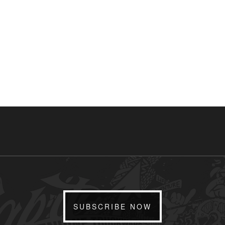
SUBSCRIBE NOW