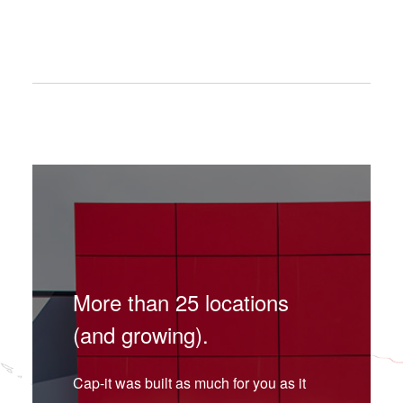
More than 25 locations
(and growing).
Cap-it was built as much for you as it