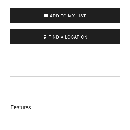
ADD TO MY LIST
FIND A LOCATION
Features