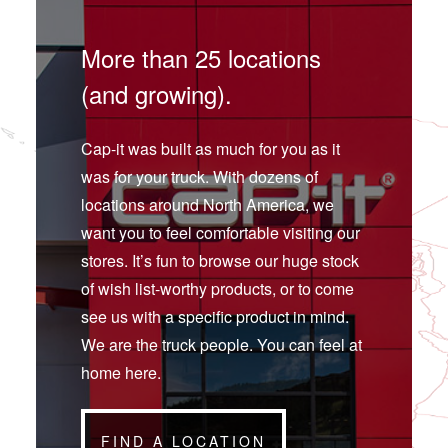
More than 25 locations
(and growing).
Cap-it was built as much for you as it
was for your truck. With dozens of
locations around North America, we
want you to feel comfortable visiting our
stores. It’s fun to browse our huge stock
of wish list-worthy products, or to come
see us with a specific product in mind.
We are the truck people. You can feel at
home here.
FIND A LOCATION