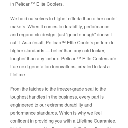
in Pelican™ Elite Coolers.
We hold ourselves to higher criteria than other cooler
makers. When it comes to durability, performance
and ergonomic design, just “good enough” doesn’t
cut it. As a result, Pelican™ Elite Coolers perform to
higher standards — better than any cold locker,
tougher than any icebox. Pelican™ Elite Coolers are
true next-generation innovations, created to last a
lifetime.
From the latches to the freezer-grade seal to the
toughest handles in the business, every part is
engineered to our extreme durability and
performance standards. Which is why we feel
confident in providing you with a Lifetime Guarantee.