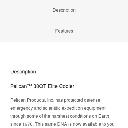
Description
Features
Description
Pelican™ 30QT Elite Cooler
Pelican Products, Inc. has protected defense,
emergency and scientific expedition equipment
through some of the harshest conditions on Earth
since 1976. This same DNA is now available to you