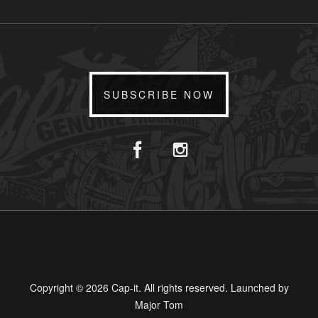
SUBSCRIBE NOW
Copyright © 2026 Cap-it. All rights reserved. Launched by
Major Tom