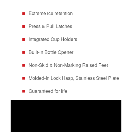
Extreme ice retention
Press & Pull Latches
Integrated Cup Holders
Built-in Bottle Opener
Non-Skid & Non-Marking Raised Feet
Molded-In Lock Hasp, Stainless Steel Plate
Guaranteed for life