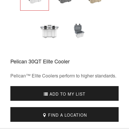
Pelican 30QT Elite Cooler
Pelican™ Elite Coolers perform to higher standards.
ADD TO MY LIST
FIND A LOCATION