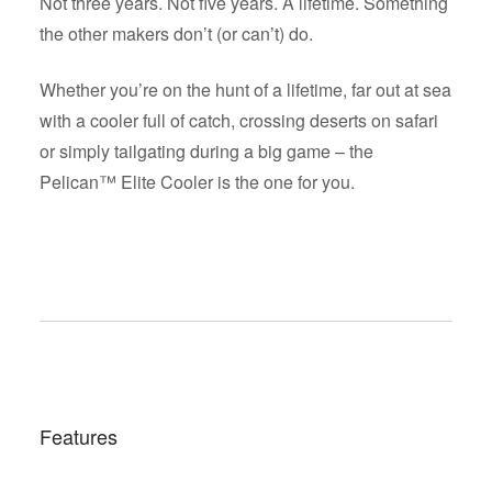
Not three years. Not five years. A lifetime. Something
the other makers don’t (or can’t) do.
Whether you’re on the hunt of a lifetime, far out at sea
with a cooler full of catch, crossing deserts on safari
or simply tailgating during a big game – the
Pelican™ Elite Cooler is the one for you.
Features