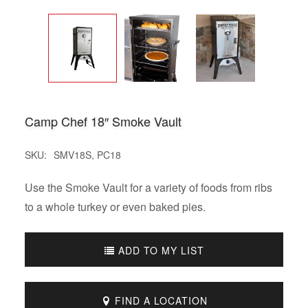
Camp Chef 18″ Smoke Vault
SKU:
SMV18S, PC18
Use the Smoke Vault for a variety of foods from ribs
to a whole turkey or even baked pies.
ADD TO MY LIST
FIND A LOCATION