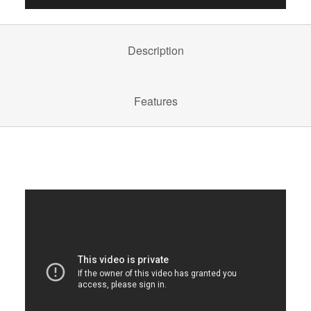
Description
Features