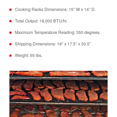
Cooking Racks Dimensions: 15″ W x 14″ D.
Total Output: 18,000 BTU/hr.
Maximum Temperature Reading: 350 degrees.
Shipping Dimensions: 19″ x 17.5″ x 30.5″
Weight: 65 lbs.