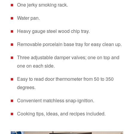
One jerky smoking rack.
Water pan.
Heavy gauge steel wood chip tray.
Removable porcelain base tray for easy clean up.
Three adjustable damper valves; one on top and
one on each side.
Easy to read door thermometer from 50 to 350
degrees.
Convenient matchless snap-ignition.
Cooking tips, ideas, and recipes included.