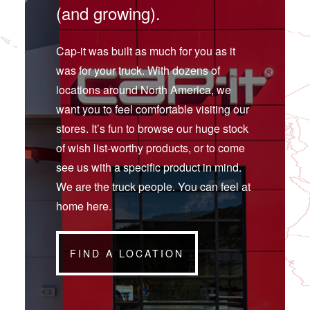
(and growing).
Cap-it was built as much for you as it
was for your truck. With dozens of
locations around North America, we
want you to feel comfortable visiting our
stores. It’s fun to browse our huge stock
of wish list-worthy products, or to come
see us with a specific product in mind.
We are the truck people. You can feel at
home here.
FIND A LOCATION