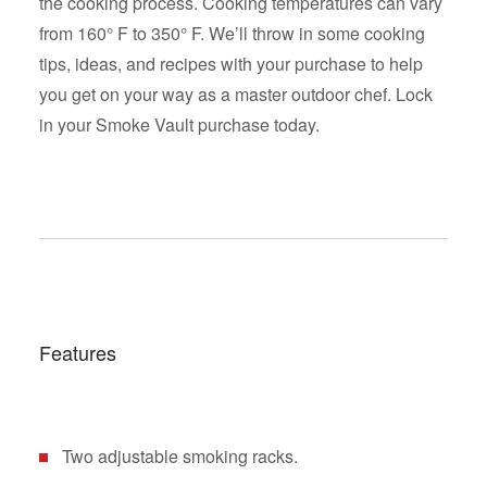
the cooking process. Cooking temperatures can vary
from 160° F to 350° F. We’ll throw in some cooking
tips, ideas, and recipes with your purchase to help
you get on your way as a master outdoor chef. Lock
in your Smoke Vault purchase today.
Features
Two adjustable smoking racks.