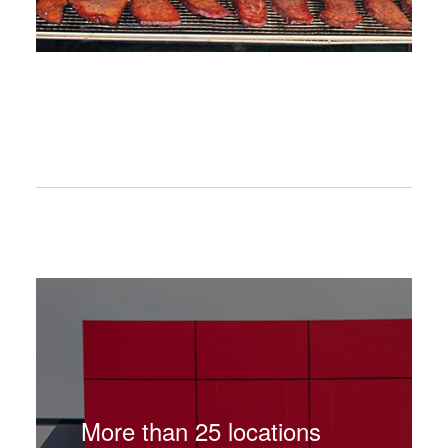
More than 25 locations