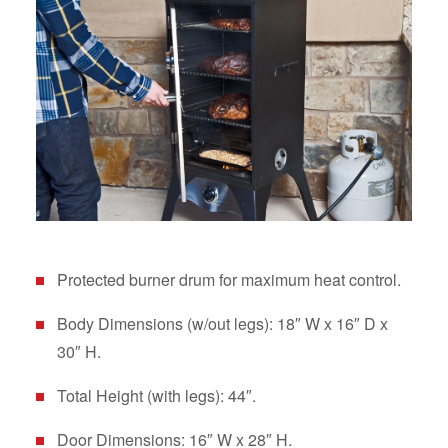
Protected burner drum for maximum heat control.
Body Dimensions (w/out legs): 18″ W x 16″ D x
30″ H.
Total Height (with legs): 44″.
Door Dimensions: 16″ W x 28″ H.