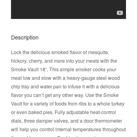
Description
Lock the delicious smoked flavor of mesquite,
hickory, cherry, and more into your meats with the
Smoke Vault 18”. This simple smoker cooks your
meat low and slow with a heavy-gauge steel wood
chip tray and water pan to infuse it with a delicious
flavor you can’t get any other way. Use the Smoke
Vault for a variety of foods from ribs to a whole turkey
or even baked pies. Fully adjustable heat-control
dials, three damper valves, and a door thermometer
will help you control internal temperatures throughout