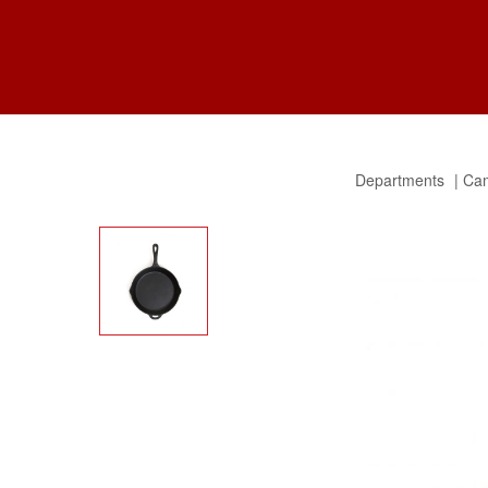
Departments
Cam