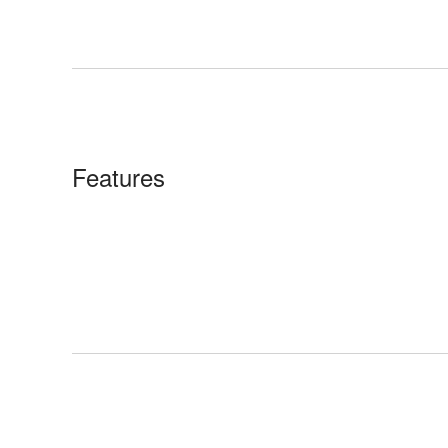
Features