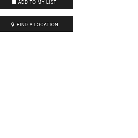
ADD TO MY LIST
FIND A LOCATION