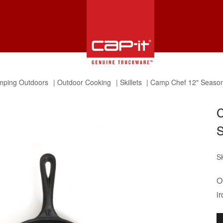
ping Outdoors
Outdoor Cooking
Skillets
Camp Chef 12" Seasone
C
S
S
O
ir