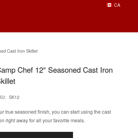
d Cast Iron Skillet
amp Chef 12″ Seasoned Cast Iron
killet
KU:
SK12
ur true seasoned finish, you can start using the cast
on right away for all your favorite meals.