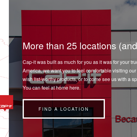
More than 25 locations (and
Cap-it was built as much for you as it was for your t
America, we want you to feel comfortable visiting our 
wish list-worthy products, or to come see us with a sp
You can feel at home here.
FIND A LOCATION