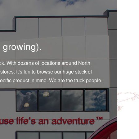
 growing).
ruck. With dozens of locations around North
stores. It’s fun to browse our huge stock of
ecific product in mind. We are the truck people.