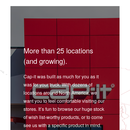
More than 25 locations
(and growing).
Cap-it was built as much for you as it
was for your truck. With dozens of
locations around North America, we
want you to feel comfortable visiting our
stores. It’s fun to browse our huge stock
of wish list-worthy products, or to come
see us with a specific product in mind.