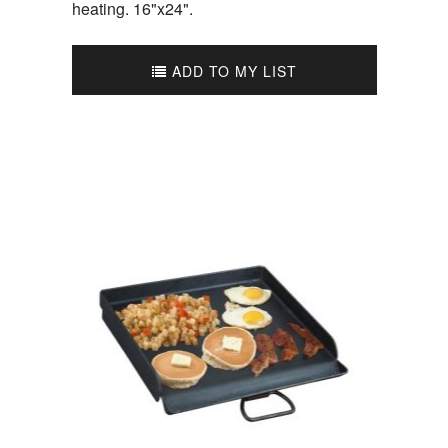
heating. 16"x24".
ADD TO MY LIST