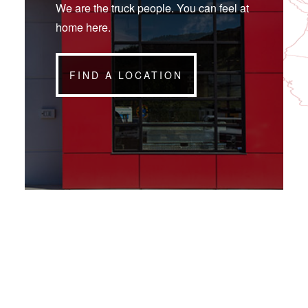
We are the truck people. You can feel at
home here.
FIND A LOCATION