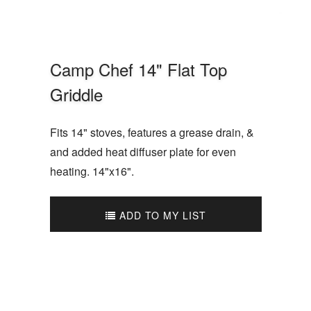
Camp Chef 14" Flat Top
Griddle
Fits 14" stoves, features a grease drain, &
and added heat diffuser plate for even
heating. 14"x16".
ADD TO MY LIST