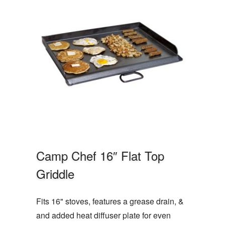
Camp Chef 16″ Flat Top
Griddle
Fits 16" stoves, features a grease drain, &
and added heat diffuser plate for even