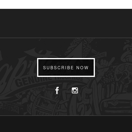
SUBSCRIBE NOW